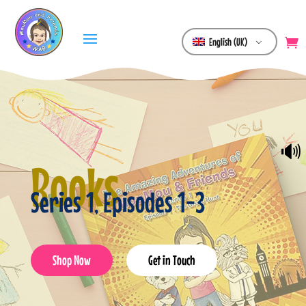
English (UK)
🔊
Books
Series 1, Episodes 1-3
Shop Now
Get in Touch