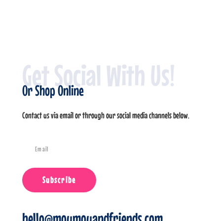
Get Social With Us!
Or Shop Online
Contact us via email or through our social media channels below.
Subscribe
hello@moumouandfriends.com