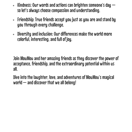
Kindness: Our words and actions can brighten someone’s day —
so let’s always choose compassion and understanding.
Friendship: True friends accept you just as you are and stand by
you through every challenge.
Diversity and inclusion: Our differences make the world more
colorful, interesting, and full of joy.
Join MouMou and her amazing friends as they discover the power of
acceptance, friendship, and the extraordinary potential within us
all.
Dive into the laughter, love, and adventures of MouMou’s magical
world — and discover that we all belong!