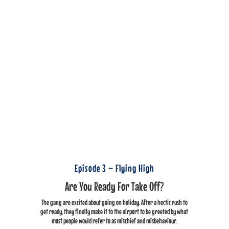
Episode 3 – Flying High
Are You Ready For Take Off?
The gang are excited about going on holiday. After a hectic rush to
get ready, they finally make it to the airport to be greeted by what
most people would refer to as mischief and misbehaviour.