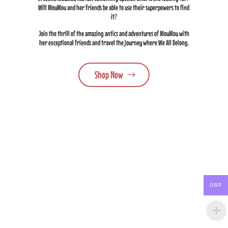
Will MouMou and her friends be able to use their superpowers to find
it?
Join the thrill of the amazing antics and adventures of MouMou with
her exceptional friends and travel the journey where We All Belong.
Shop Now
GBP