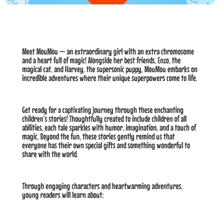
Meet MouMou — an extraordinary girl with an extra chromosome
and a heart full of magic! Alongside her best friends, Enzo, the
magical cat, and Harvey, the supersonic puppy, MouMou embarks on
incredible adventures where their unique superpowers come to life.
Get ready for a captivating journey through these enchanting
children’s stories! Thoughtfully created to include children of all
abilities, each tale sparkles with humor, imagination, and a touch of
magic. Beyond the fun, these stories gently remind us that
everyone has their own special gifts and something wonderful to
share with the world.
Through engaging characters and heartwarming adventures,
young readers will learn about: