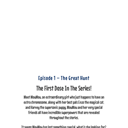
Episode 1 – The Great Hunt
The First Dose In The Series!
Meet MouMou, an extraordinary girl who just happens to have an
extra chromosome, along with her best pals Enzo the magical cat,
and Harvey the supersonic puppy. MouMou and her very special
friends all have incredible superpowers that are revealed
throughout the stories.
It seems MouMou has lost something special, what is she looking for?