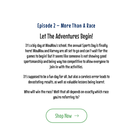
Episode 2 – More Than A Race
Let The Adventures Begin!
It’s a big day at MouMou’s school, the annual Sports Day is finally
here! MouMou and Harvey are all set to go and can’t wait for the
games to begin! But it seems like someone is not showing good
sportsmanship and being way too competitive to allow everyone to
join in with the activities.
It’s supposed to be a fun day for all, but alas a careless error leads to
devastating results, as well as valuable lessons being learnt.
Who will win the race? Well that all depends on exactly which race
you’re referring to?
Shop Now