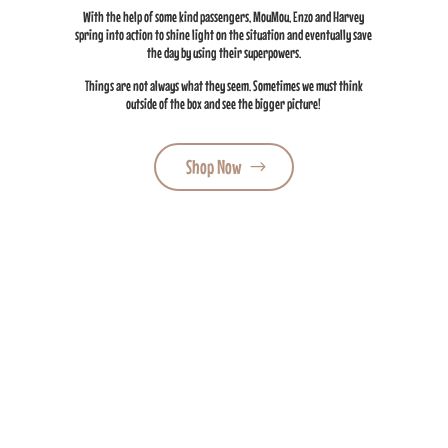
With the help of some kind passengers, MouMou, Enzo and Harvey
spring into action to shine light on the situation and eventually save
the day by using their superpowers.
Things are not always what they seem. Sometimes we must think
outside of the box and see the bigger picture!
Shop Now