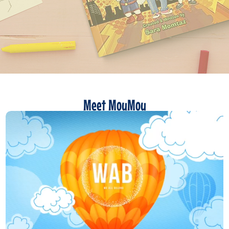
Meet MouMou