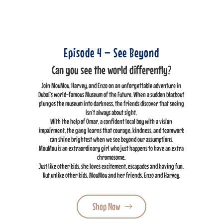
Episode 4 – See Beyond
Can you see the world differently?
Join MouMou, Harvey, and Enzo on an unforgettable adventure in
Dubai’s world-famous Museum of the Future. When a sudden blackout
plunges the museum into darkness, the friends discover that seeing
isn’t always about sight.
With the help of Omar, a confident local boy with a vision
impairment, the gang learns that courage, kindness, and teamwork
can shine brightest when we see beyond our assumptions.
MouMou is an extraordinary girl who just happens to have an extra
chromosome.
Just like other kids, she loves excitement, escapades and having fun.
But unlike other kids, MouMou and her friends, Enzo and Harvey,
Shop Now