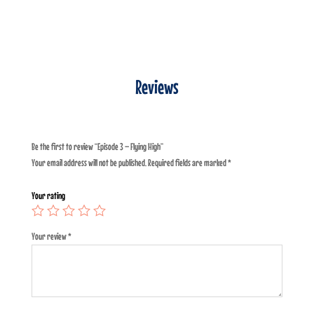
Reviews
Be the first to review “Episode 3 – Flying High”
Your email address will not be published.
Required fields are marked
*
Your rating
Your review
*