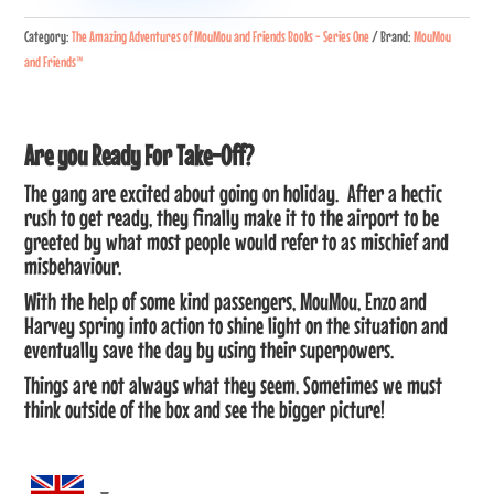
Flying
Category:
The Amazing Adventures of MouMou and Friends Books - Series One
Brand:
MouMou
High
and Friends™
quantity
Are you Ready For Take-Off?
The gang are excited about going on holiday. After a hectic
rush to get ready, they finally make it to the airport to be
greeted by what most people would refer to as mischief and
misbehaviour.
With the help of some kind passengers, MouMou, Enzo and
Harvey spring into action to shine light on the situation and
eventually save the day by using their superpowers.
Things are not always what they seem. Sometimes we must
think outside of the box and see the bigger picture!