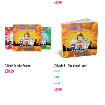
£
8.99
3 Book Bundle Promo
Episode 1 – The Great Hunt
£
19.99
Rated
5.00
out of 5
£
8.99