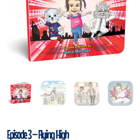
Episode 3 – Flying High