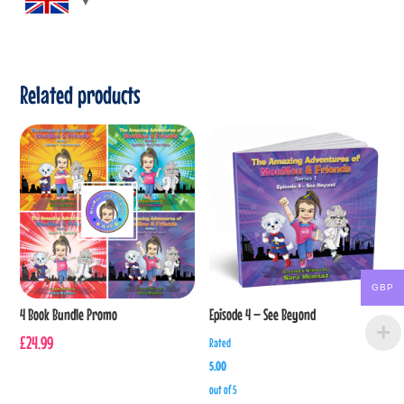
Related products
GBP
4 Book Bundle Promo
Episode 4 – See Beyond
£
24.99
Rated
5.00
out of 5