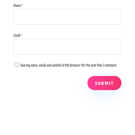
Name
*
Email
*
Save my name, email, and website in this browser for the next time I comment.
SUBMIT