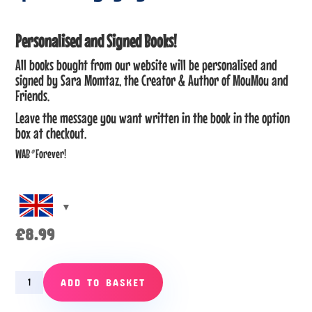
Personalised and Signed Books!
All books bought from our website will be personalised and
signed by Sara Momtaz, the Creator & Author of MouMou and
Friends.
Leave the message you want written in the book in the option
box at checkout.
WAB
®
Forever!
£
8.99
Episode
ADD TO BASKET
3
–