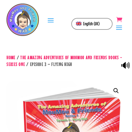
English (UK)
HOME
/
THE AMAZING ADVENTURES OF MOUMOU AND FRIENDS BOOKS -
🔊
SERIES ONE
/ EPISODE 3 – FLYING HIGH