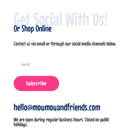
Get Social With Us!
Or Shop Online
Contact us via email or through our social media channels below.
Subscribe
hello@moumouandfriends.com
We are open during regular business hours. Closed on public
holidays.