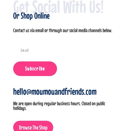
Get Social With Us!
Or Shop Online
Contact us via email or through our social media channels below.
Subscribe
hello@moumouandfriends.com
We are open during regular business hours. Closed on public
holidays.
Browse The Shop