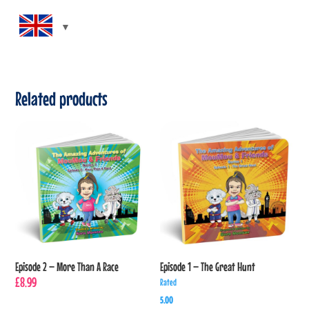
Related products
Episode 2 – More Than A Race
Episode 1 – The Great Hunt
£
8.99
Rated
5.00