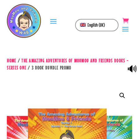
English (UK)
HOME
/
THE AMAZING ADVENTURES OF MOUMOU AND FRIENDS BOOKS -
🔊
SERIES ONE
/ 3 BOOK BUNDLE PROMO