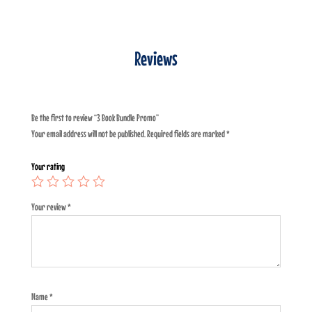
Reviews
Be the first to review “3 Book Bundle Promo”
Your email address will not be published.
Required fields are marked
*
Your rating
Your review
*
Name
*