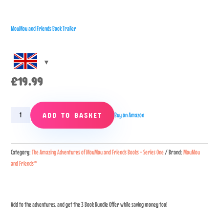
MouMou and Friends Book Trailer
£
19.99
3
ADD TO BASKET
Buy on Amazon
Book
Bundle
Promo
Category:
The Amazing Adventures of MouMou and Friends Books - Series One
Brand:
MouMou
quantity
and Friends™
Add to the adventures, and get the 3 Book Bundle Offer while saving money too!