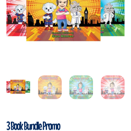
3 Book Bundle Promo