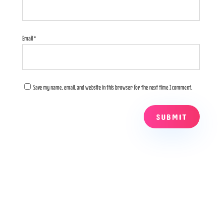
Email
*
Save my name, email, and website in this browser for the next time I comment.
SUBMIT