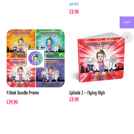
out of 5
£
8.99
GBP
4 Book Bundle Promo
Episode 3 – Flying High
£
8.99
£
24.99